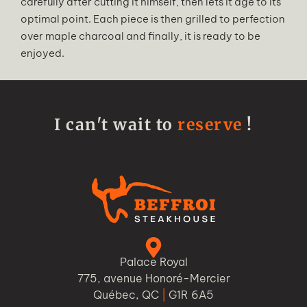
carefully after cutting it himself, then lets it age to its
optimal point. Each piece is then grilled to perfection
over maple charcoal and finally, it is ready to be
enjoyed.
I can't wait to
reserve
!
Palace Royal
775, avenue Honoré-Mercier
Québec, QC
|
G1R 6A5