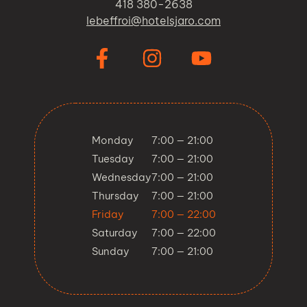
418 380-2638
lebeffroi@hotelsjaro.com
Monday
7:00 — 21:00
Tuesday
7:00 — 21:00
Wednesday
7:00 — 21:00
Thursday
7:00 — 21:00
Friday
7:00 — 22:00
Saturday
7:00 — 22:00
Sunday
7:00 — 21:00