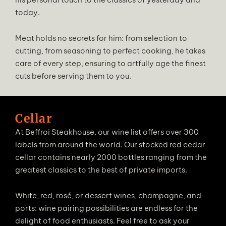
today.
Meat holds no secrets for him: from selection to
cutting, from seasoning to perfect cooking, he takes
care of every step, ensuring to artfully age the finest
cuts before serving them to you.
Cellar
At Beffroi Steakhouse, our wine list offers over 300
labels from around the world. Our stocked red cedar
cellar contains nearly 2000 bottles ranging from the
greatest classics to the best of private imports.
White, red, rosé, or dessert wines, champagne, and
ports: wine pairing possibilities are endless for the
delight of food enthusiasts. Feel free to ask your