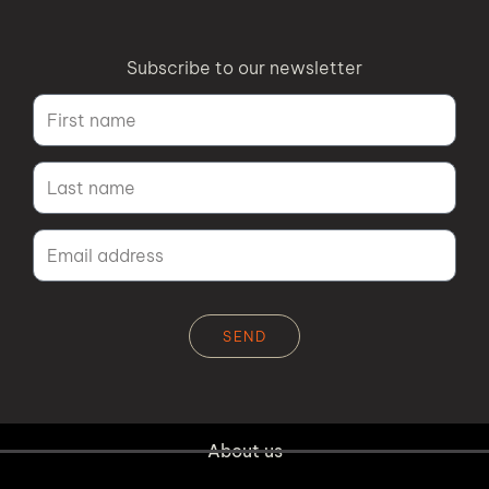
Subscribe to our newsletter
SEND
Alternative:
About us