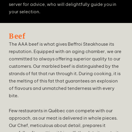
server for advice, who will delightfully guide you in
your selection.
Beef
The AAA beef is what gives Beffroi Steakhouse its
reputation. Equipped with an aging chamber, we are
committed to always offering superior quality to our
customers. Our marbled beef is distinguished by the
strands of fat that run through it. During cooking, it is
the melting of this fat that guarantees an explosion
of flavours and unmatched tenderness with every
bite.
Few restaurants in Québec can compete with our
approach, as our meat is delivered in whole pieces.
Our Chef, meticulous about detail, prepares it